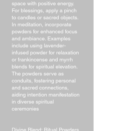
space with positive energy.
For blessings, apply a pinch
to candles or sacred objects.
In meditation, incorporate
powders for enhanced focus
and ambiance. Examples
include using lavender-
infused powder for relaxation
or frankincense and myrrh
blends for spiritual elevation.
The powders serve as
conduits, fostering personal
and sacred connections,
aiding intention manifestation
in diverse spiritual
ceremonies
Divine Blend: Ritual Powders