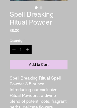
Spell Breaking
Ritual Powder
Price
$8.00
Quantity
*
Add to Cart
Spell Breaking Ritual Spell
Powder 3.5 ounce
Introducing our exclusive
Ritual Powders, a divine
blend of potent roots, fragrant
herbs, delicate flowers,