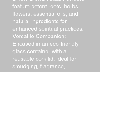
feature potent roots, herbs,
flowers, essential oils, and
natural ingredients for
enhanced spiritual practices.
Versatile Companion:
Encased in an eco-friendly
glass container with a
reusable cork lid, ideal for
smudging, fragrance,
cleansing, blessings, and
diverse spiritual purposes.
Uplifting Aroma: Immerse in
the powders’ uplifting
fragrance to harness nature’s
elements during rituals,
creating a transformative
experience.
Sustainable Design: Eco-