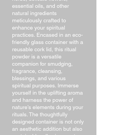
essential oils, and other
natural ingredients
meticulously crafted to
enhance your spiritual
practices. Encased in an eco-
friendly glass container with a
reusable cork lid, this ritual
powder is a versatile
companion for smudging,
fragrance, cleansing,
blessings, and various
spiritual purposes. Immerse
yourself in the uplifting aroma
and harness the power of
nature’s elements during your
rituals. The thoughtfully
designed container is not only
an aesthetic addition but also