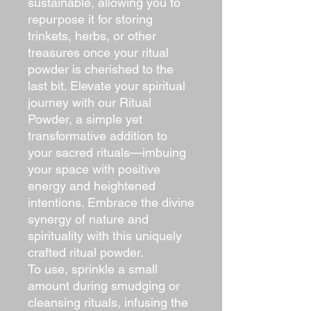
sustainable, allowing you to
repurpose it for storing
trinkets, herbs, or other
treasures once your ritual
powder is cherished to the
last bit. Elevate your spiritual
journey with our Ritual
Powder, a simple yet
transformative addition to
your sacred rituals—imbuing
your space with positive
energy and heightened
intentions. Embrace the divine
synergy of nature and
spirituality with this uniquely
crafted ritual powder.
To use, sprinkle a small
amount during smudging or
cleansing rituals, infusing the