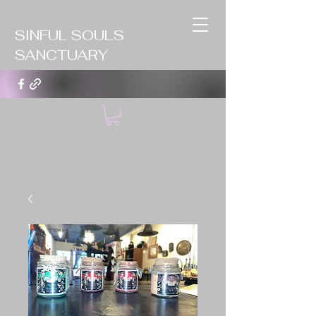
SINFUL SOULS
SANCTUARY