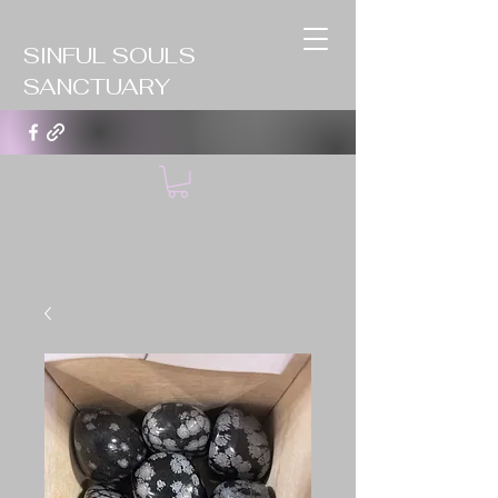
SINFUL SOULS
SANCTUARY