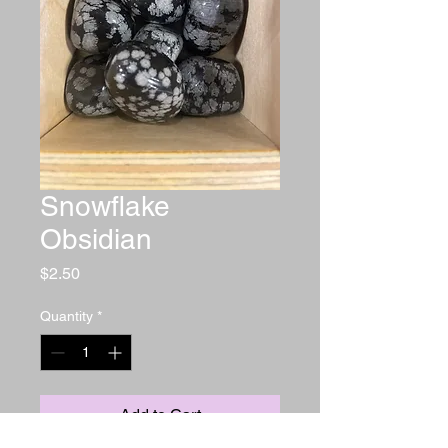
Snowflake
Obsidian
Price
$2.50
Quantity
*
Add to Cart