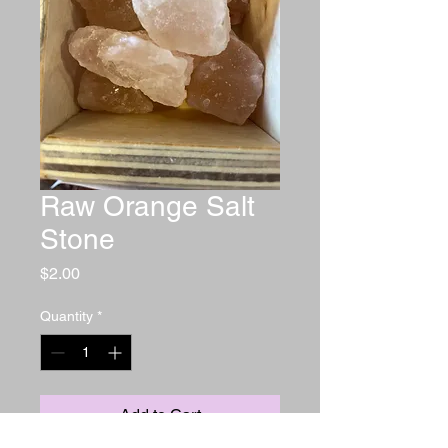
Raw Orange Salt
Stone
Price
$2.00
Quantity
*
Add to Cart