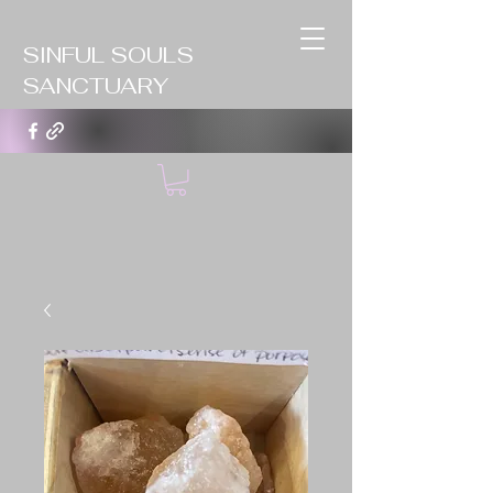
SINFUL SOULS
SANCTUARY