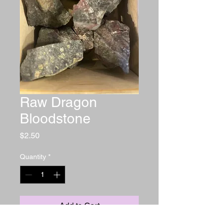
Raw Dragon
Bloodstone
Price
$2.50
Quantity
*
Add to Cart