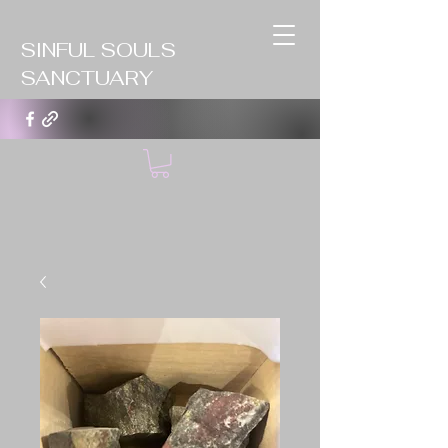
SINFUL SOULS
SANCTUARY