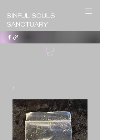
SINFUL SOULS
SANCTUARY