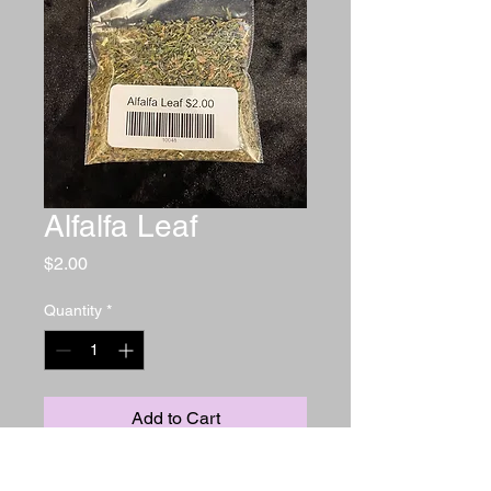
Alfalfa Leaf
Price
$2.00
Quantity
*
Add to Cart